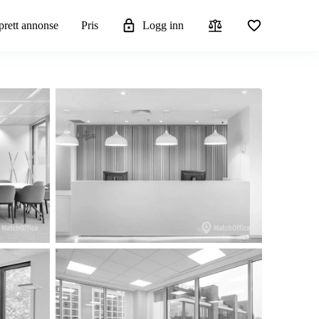
rett annonse
Pris
Logg inn