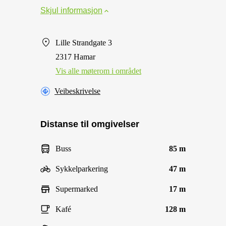
Skjul informasjon
Lille Strandgate 3
2317 Hamar
Vis alle møterom i området
Veibeskrivelse
Distanse til omgivelser
Buss
85 m
Sykkelparkering
47 m
Supermarked
17 m
Kafé
128 m