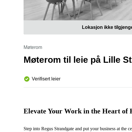
Lokasjon ikke tilgjeng
Møterom
Møterom til leie på Lille 
Verifisert leier
Elevate Your Work in the Heart of
Step into Regus Strandgate and put your business at the ce