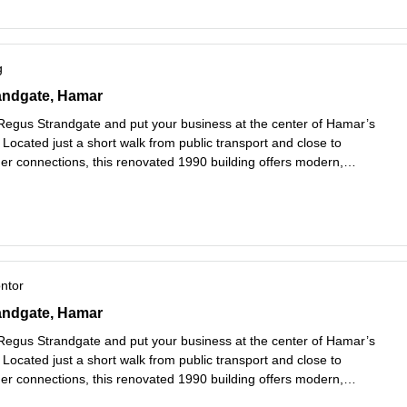
g
andgate 3, Hamar
randgate, Hamar
 Regus Strandgate and put your business at the center of Hamar’s
. Located just a short walk from public transport and close to
er connections, this renovated 1990 building offers modern,
workspaces designed to meet the needs of growing businesses.
es mer
ontor
andgate 3, Hamar
randgate, Hamar
 Regus Strandgate and put your business at the center of Hamar’s
. Located just a short walk from public transport and close to
er connections, this renovated 1990 building offers modern,
workspaces designed to meet the needs of growing businesses.