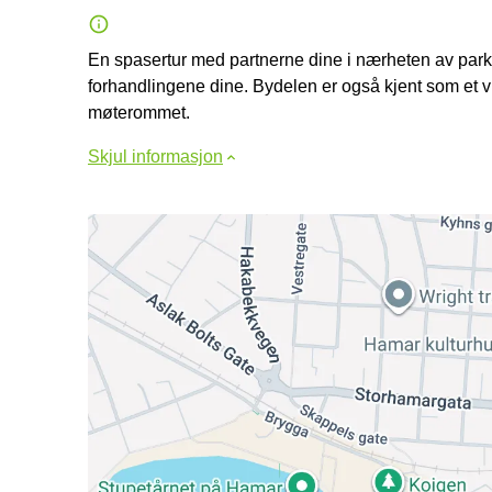
En spasertur med partnerne dine i nærheten av parken
forhandlingene dine. Bydelen er også kjent som et 
møterommet.
Skjul informasjon