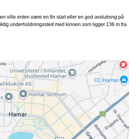
 ville enten være en fin start eller en god avslutning på
viktig underholdningssted med kinoen som ligger 136 m fra