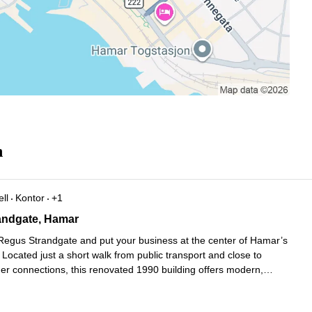
n
ll
Kontor
+1
andgate 3, Hamar
randgate, Hamar
 Regus Strandgate and put your business at the center of Hamar’s
. Located just a short walk from public transport and close to
er connections, this renovated 1990 building offers modern,
workspaces designed to meet the needs of growing businesses.
es mer