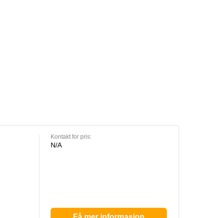
Kontakt for pris:
N/A
Få mer informasjon