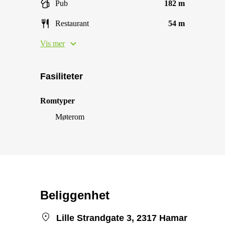
Pub
182 m
Restaurant
54 m
Vis mer
Fasiliteter
Romtyper
Møterom
Beliggenhet
Lille Strandgate 3, 2317 Hamar