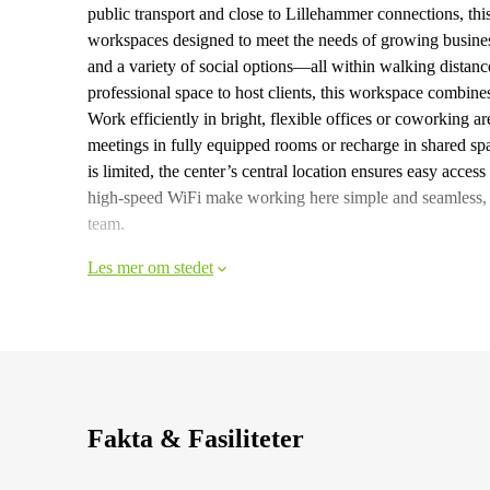
public transport and close to Lillehammer connections, thi
workspaces designed to meet the needs of growing busines
and a variety of social options—all within walking distanc
professional space to host clients, this workspace combines
Work efficiently in bright, flexible offices or coworking a
meetings in fully equipped rooms or recharge in shared sp
is limited, the center’s central location ensures easy acces
high-speed WiFi make working here simple and seamless, w
team.
Les mer om stedet
Fakta & Fasiliteter