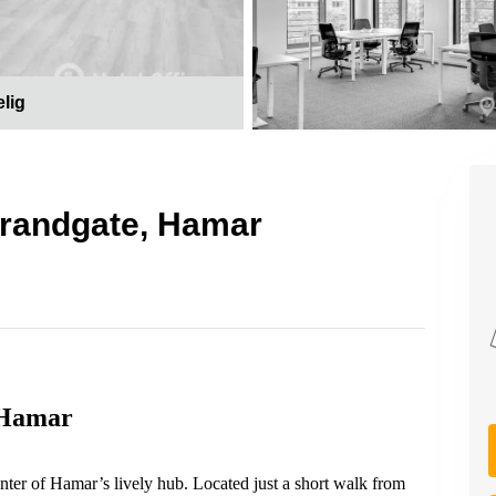
elig
Strandgate, Hamar
 Hamar
nter of Hamar’s lively hub. Located just a short walk from