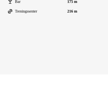
Bar
175 m
Treningssenter
216 m