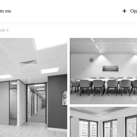
m oss
Opp
gate 3