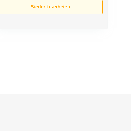
Steder i nærheten