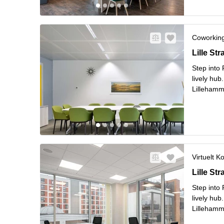
Coworkin
Lille Str
Lille St
Step into
lively hub
Lillehamm
flexible 
L
Surro
...
Virtuelt K
Lille Str
Lille St
Step into
lively hub
Lillehamm
flexible 