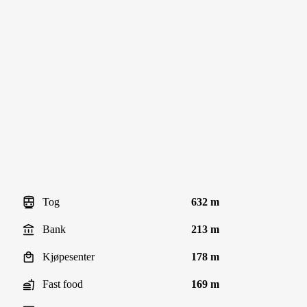
Tog
632 m
Bank
213 m
Kjøpesenter
178 m
Fast food
169 m