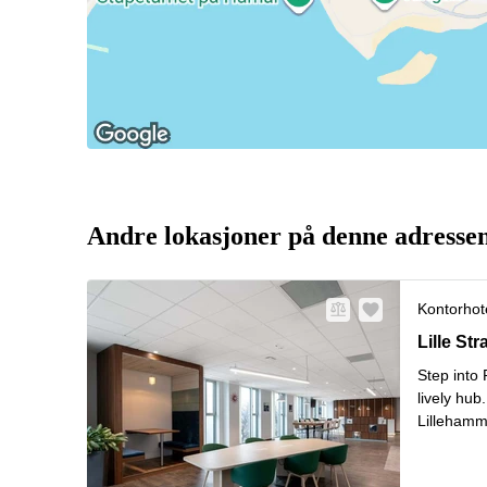
Andre lokasjoner på denne adresse
Kontorhote
Lille Str
Lille St
Step into
lively hub
Lillehamm
flexible 
L
Surro
...