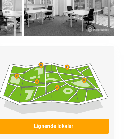
Lignende lokaler