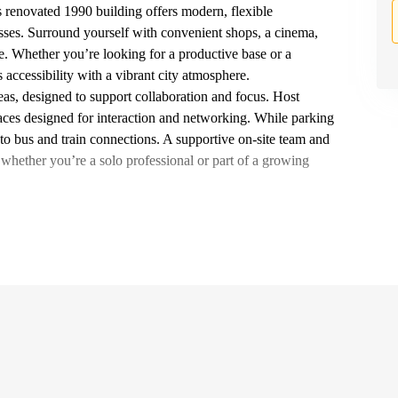
s renovated 1990 building offers modern, flexible
ses. Surround yourself with convenient shops, a cinema,
e. Whether you’re looking for a productive base or a
 accessibility with a vibrant city atmosphere.
reas, designed to support collaboration and focus. Host
aces designed for interaction and networking. While parking
s to bus and train connections. A supportive on-site team and
hether you’re a solo professional or part of a growing