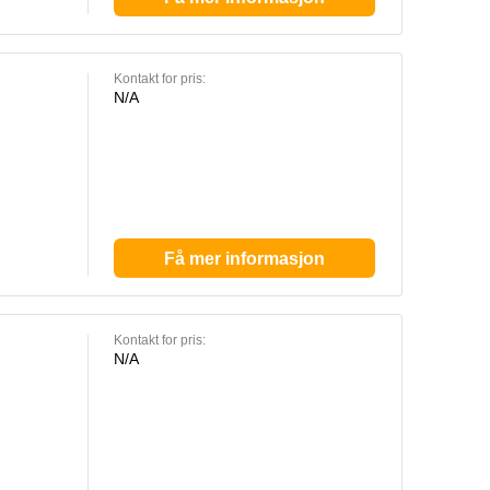
Kontakt for pris:
N/A
Få mer informasjon
Kontakt for pris:
N/A