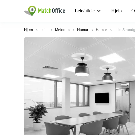
Leie/utleie
Hjelp
O
Hjem
Leie
Møterom
Hamar
Hamar
Lille Strand