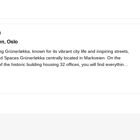
g
 57,etasje 1 til 6, Oslo
en, Oslo
g Grünerløkka, known for its vibrant city life and inspiring streets,
ind Spaces Grünerløkka centrally located in Markveien. On the
f the historic building housing 32 offices, you will find everything
er coffee shops to award-winning restaurants, colorful florist
...