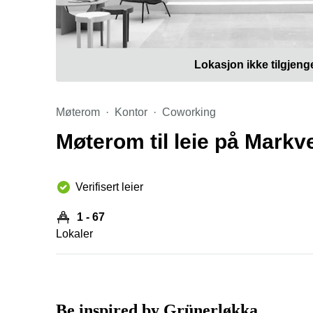
Lokasjon ikke tilgjeng
Møterom
Kontor
Coworking
Møterom til leie på Markv
Verifisert leier
1 - 67
Lokaler
Be inspired by Grünerløkka