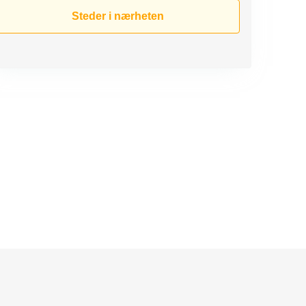
Steder i nærheten