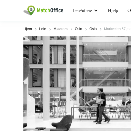
Leie/utleie
Hjelp
O
Hjem
Leie
Møterom
Oslo
Oslo
Markveien 57,etas