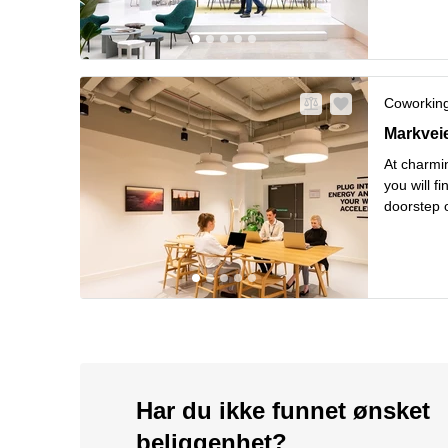
Les mer
Coworkin
Markveien
Markvei
At charmin
you will f
doorstep o
from hipst
Les mer
Har du ikke funnet ønsket
beliggenhet?