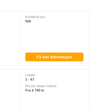
Kontakt for pris:
N/A
Få mer informasjon
Lokaler:
1 - 67
Pris per. lokale / måned:
Fra 4 790 kr.