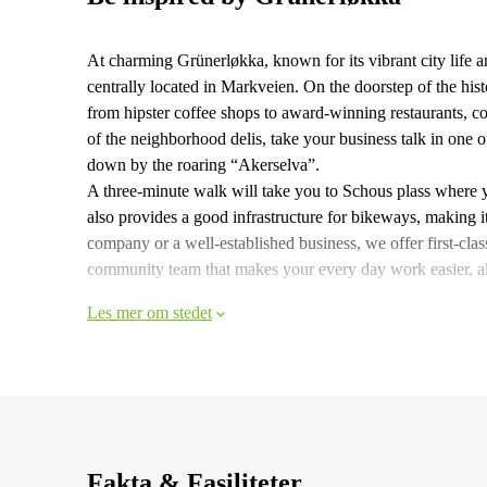
At charming Grünerløkka, known for its vibrant city life a
centrally located in Markveien. On the doorstep of the hist
from hipster coffee shops to award-winning restaurants, co
of the neighborhood delis, take your business talk in one o
down by the roaring “Akerselva”.
A three-minute walk will take you to Schous plass where 
also provides a good infrastructure for bikeways, making it
company or a well-established business, we offer first-cl
community team that makes your every day work easier, a
Les mer om stedet
Fakta & Fasiliteter