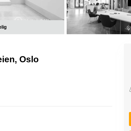
elig
eien, Oslo