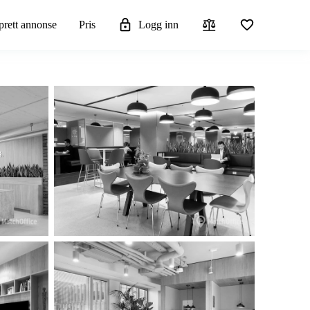
rett annonse
Pris
Logg inn