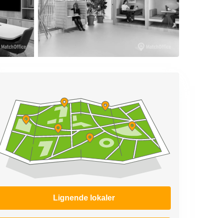
Lignende lokaler