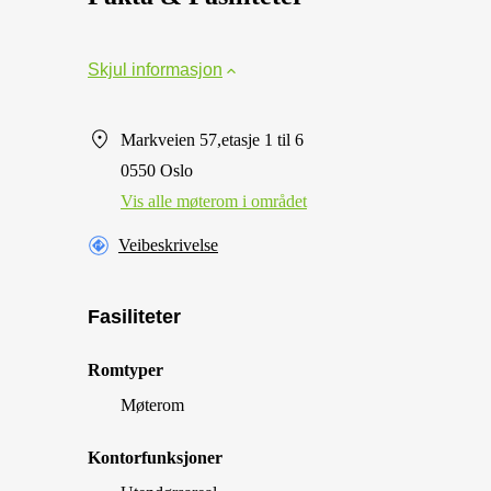
Skjul informasjon
Markveien 57,etasje 1 til 6
0550 Oslo
Vis alle møterom i området
Veibeskrivelse
Fasiliteter
Romtyper
Møterom
Kontorfunksjoner