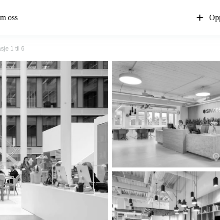
m oss
Opp
je 1 til 6