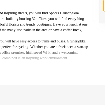
nd inspiring streets, you will find Spaces Grünerløkka
oric building housing 32 offices, you will find everything
lorful florists and trendy boutiques. Have your lunch at one
f the many lush parks in the area or have a coffee break,
you will have easy access to trams and buses. Grünerløkka
 perfect for cycling. Whether you are a freelancer, a start-up
ass office premises, high speed Wi-Fi and a welcoming
ll combined in an inspiring work environment.