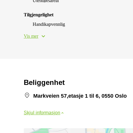
Utendørsareal
Tilgjengelighet
Handikapvennlig
Vis mer
Beliggenhet
Markveien 57,etasje 1 til 6, 0550 Oslo
Skjul informasjon