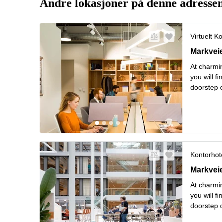
Andre lokasjoner på denne adresse
Virtuelt K
Markveien
Markvei
At charmin
you will f
doorstep o
from hipst
Les mer
Kontorhote
Markveien
Markvei
At charmin
you will f
doorstep o
from hipst