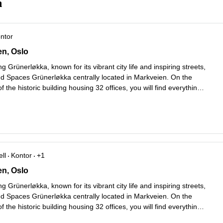
n
ontor
 57,etasje 1 til 6, Oslo
en, Oslo
g Grünerløkka, known for its vibrant city life and inspiring streets,
ind Spaces Grünerløkka centrally located in Markveien. On the
f the historic building housing 32 offices, you will find everything
er coffee shops to award-winning restaurants, colorful florist
...
ll
Kontor
+1
 57,etasje 1 til 6, Oslo
en, Oslo
g Grünerløkka, known for its vibrant city life and inspiring streets,
ind Spaces Grünerløkka centrally located in Markveien. On the
f the historic building housing 32 offices, you will find everything
er coffee shops to award-winning restaurants, colorful florist
...