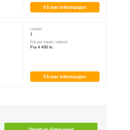
Få mer informasjon
Lokaler:
1
Pris per. lokale / måned:
Fra 4 490 kr.
Få mer informasjon
Oprett en Søkeagent