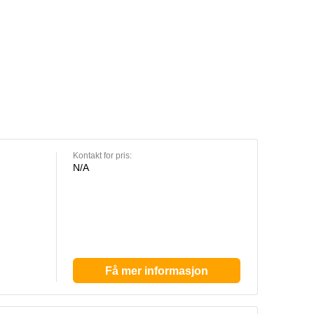
Kontakt for pris:
N/A
Få mer informasjon