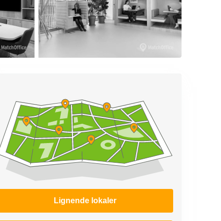
Lignende lokaler