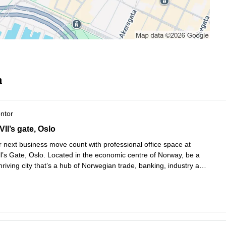
n
ontor
I’s gate 5,1st, 2nd, 3rd and 4th Floors, Oslo
II’s gate, Oslo
 next business move count with professional office space at
l’s Gate, Oslo. Located in the economic centre of Norway, be a
thriving city that’s a hub of Norwegian trade, banking, industry and
Choose your favourite way to travel, with Nationaltheatret Bus
Les mer
.