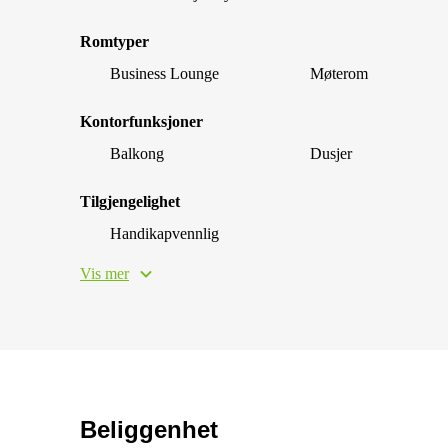
Romtyper
Business Lounge
Møterom
Kontorfunksjoner
Balkong
Dusjer
Tilgjengelighet
Handikapvennlig
Vis mer
Beliggenhet