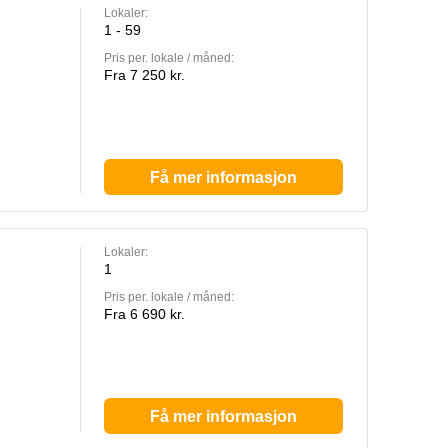
Lokaler:
1 - 59
Pris per. lokale / måned:
Fra 7 250 kr.
Få mer informasjon
Lokaler:
1
Pris per. lokale / måned:
Fra 6 690 kr.
Få mer informasjon