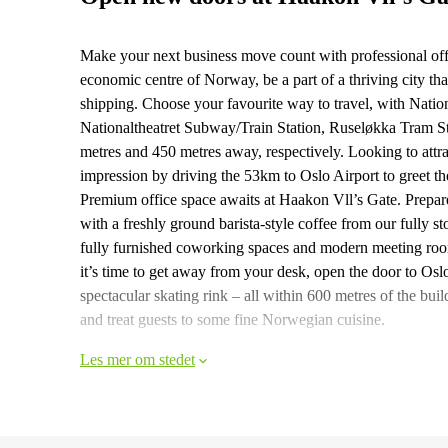
Make your next business move count with professional off
economic centre of Norway, be a part of a thriving city th
shipping. Choose your favourite way to travel, with Nation
Nationaltheatret Subway/Train Station, Ruseløkka Tram S
metres and 450 metres away, respectively. Looking to attrac
impression by driving the 53km to Oslo Airport to greet t
Premium office space awaits at Haakon Vll’s Gate. Prepare 
with a freshly ground barista-style coffee from our fully s
fully furnished coworking spaces and modern meeting roo
it’s time to get away from your desk, open the door to Oslo
spectacular skating rink – all within 600 metres of the bu
and treat guests to some fine Norwegian cuisine.
Les mer om stedet