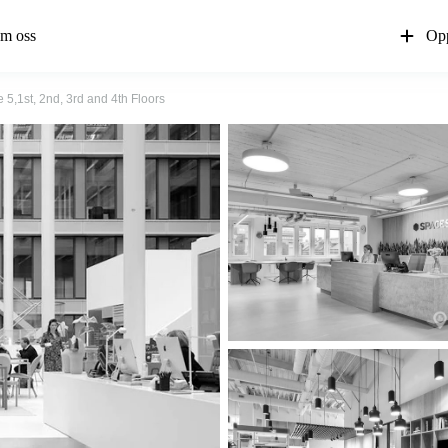
m oss
Opp
 5,1st, 2nd, 3rd and 4th Floors