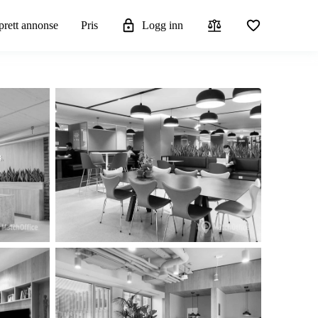
rett annonse
Pris
Logg inn