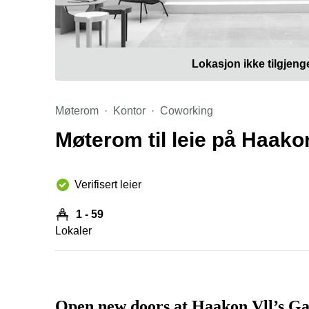
Lokasjon ikke tilgjeng
Møterom
Kontor
Coworking
Møterom til leie på Haakon
Verifisert leier
1 - 59
Lokaler
Open new doors at Haakon Vll’s Ga