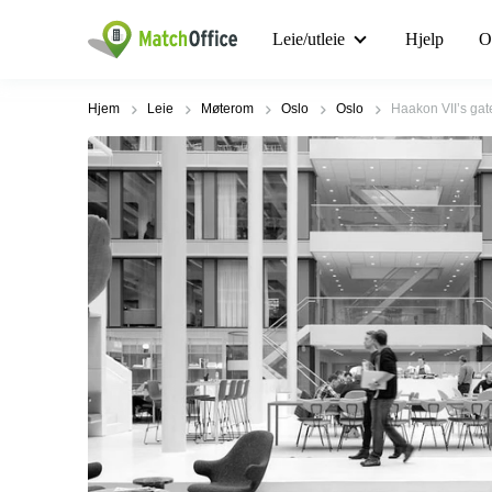
Leie/utleie
Hjelp
O
Hjem
Leie
Møterom
Oslo
Oslo
Haakon VII’s gate