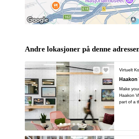
Andre lokasjoner på denne adresse
Virtuelt K
Haakon VI
Haakon V
Make your
Haakon Vl
part of a 
shipping. 
Stop rig
..