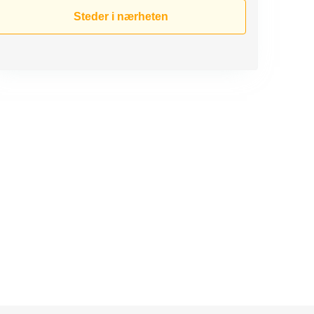
Steder i nærheten