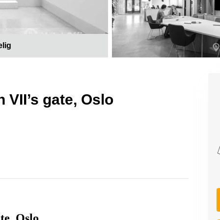
elig
 VII’s gate, Oslo
te, Oslo