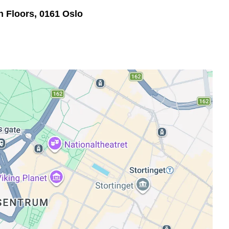
th Floors, 0161 Oslo