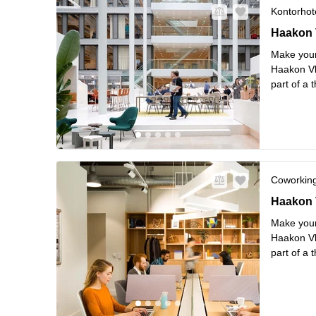
Kontorhote
Haakon VI
Haakon V
Make your
Haakon Vl
part of a 
shipping. 
Stop rig
..
Coworkin
Haakon VI
Haakon V
Make your
Haakon Vl
part of a 
shipping. 
Stop rig
..