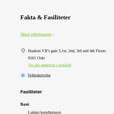
Fakta & Fasiliteter
Skjul informasjon
Haakon VII’s gate 5,1st, 2nd, 3rd and 4th Floors
0161 Oslo
Vis alle møterom i området
Veibeskrivelse
Fasiliteter
Basic
Lukket kretsfjernsyn