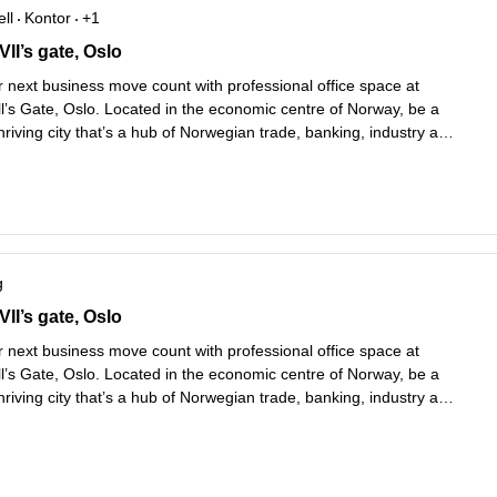
ll
Kontor
+1
I’s gate 5,1st, 2nd, 3rd and 4th Floors, Oslo
II’s gate, Oslo
 next business move count with professional office space at
l’s Gate, Oslo. Located in the economic centre of Norway, be a
thriving city that’s a hub of Norwegian trade, banking, industry and
Choose your favourite way to travel, with Nationaltheatret Bus
Les mer
.
g
I’s gate 5,1st, 2nd, 3rd and 4th Floors, Oslo
II’s gate, Oslo
 next business move count with professional office space at
l’s Gate, Oslo. Located in the economic centre of Norway, be a
thriving city that’s a hub of Norwegian trade, banking, industry and
Choose your favourite way to travel, with Nationaltheatret Bus
Les mer
.