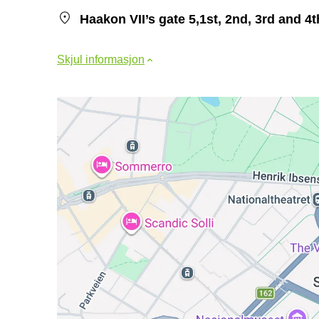
Haakon VII’s gate 5,1st, 2nd, 3rd and 4
Skjul informasjon