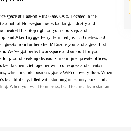
ice space at Haakon Vll’s Gate, Oslo. Located in the
at’s a hub of Norwegian trade, banking, industry and
altheatret Bus Stop right on your doorstep, and
top, and Aker Brygge Ferry Terminal just 130 metres, 550
t guests from further afield? Ensure you land a great first
hem. We’ve got perfect workspace and support for you.
for groundbreaking decisions in our quiet private offices,
tocked kitchen. Get together with colleagues and clients in
ms, which include business-grade WiFi on every floor. When
’s beautiful city, filled with stunning museums, parks and a
ilding. When you want to impress, head to a nearby restaurant