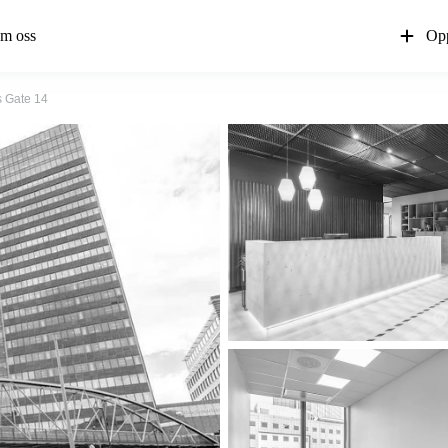
m oss
Opp
 Gate 14