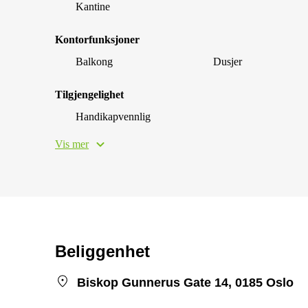
Kantine
Kontorfunksjoner
Balkong
Dusjer
Tilgjengelighet
Handikapvennlig
Vis mer
Beliggenhet
Biskop Gunnerus Gate 14, 0185 Oslo