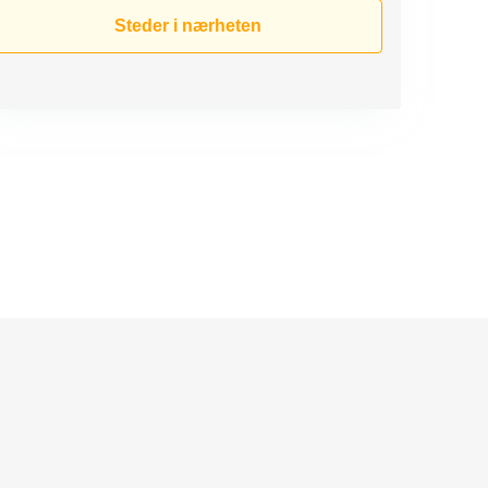
Steder i nærheten