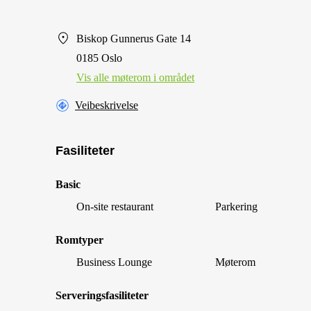
Biskop Gunnerus Gate 14
0185 Oslo
Vis alle møterom i området
Veibeskrivelse
Fasiliteter
Basic
On-site restaurant
Parkering
Romtyper
Business Lounge
Møterom
Serveringsfasiliteter