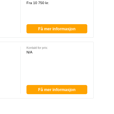
Fra 10 750 kr.
Få mer informasjon
Kontakt for pris:
N/A
Få mer informasjon