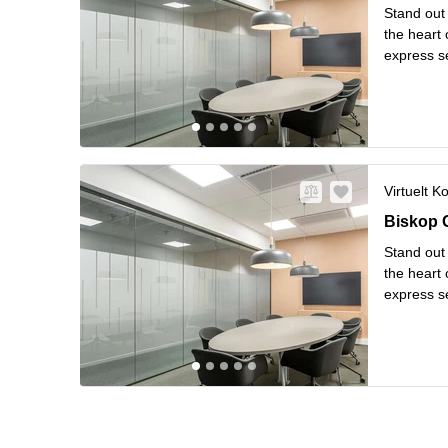
Stand out 
the heart 
express s
hardly be 
L
windo
...
Virtuelt K
Biskop G
Biskop 
Stand out 
the heart 
express s
hardly be 
L
windo
...