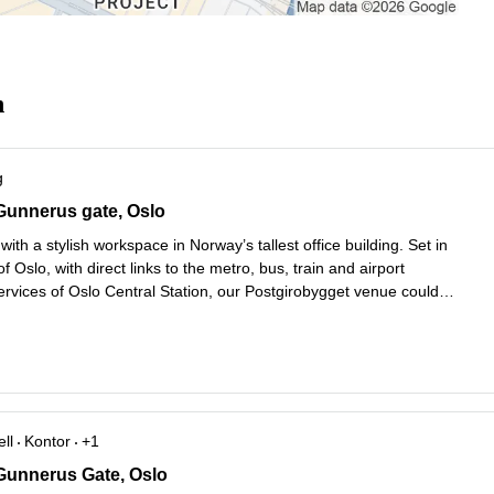
n
g
unnerus Gate 14, Oslo
Gunnerus gate, Oslo
with a stylish workspace in Norway’s tallest office building. Set in
of Oslo, with direct links to the metro, bus, train and airport
ervices of Oslo Central Station, our Postgirobygget venue could
better connected. Soak up the views through the floor-to-ceiling
es mer
ll
Kontor
+1
unnerus Gate 14, Oslo
Gunnerus Gate, Oslo