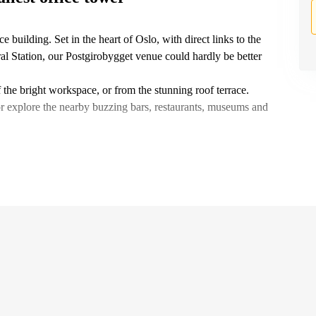
e building. Set in the heart of Oslo, with direct links to the
ral Station, our Postgirobygget venue could hardly be better
the bright workspace, or from the stunning roof terrace.
or explore the nearby buzzing bars, restaurants, museums and