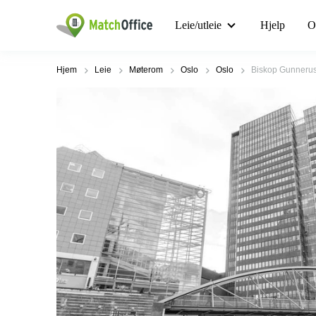
Leie/utleie
Hjelp
O
Hjem
Leie
Møterom
Oslo
Oslo
Biskop Gunnerus