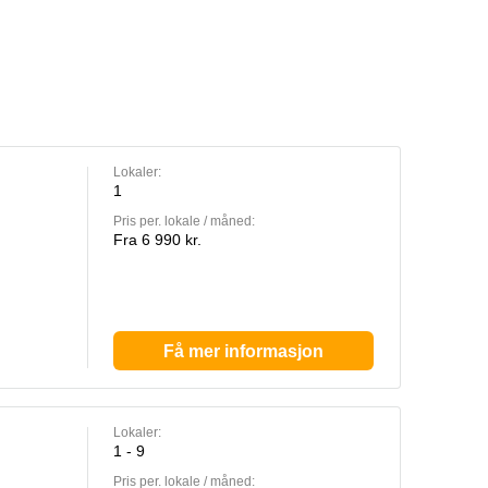
Lokaler:
1
Pris per. lokale / måned:
Fra 6 990 kr.
Få mer informasjon
Lokaler:
1 - 9
Pris per. lokale / måned: