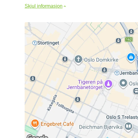
Skjul informasjon