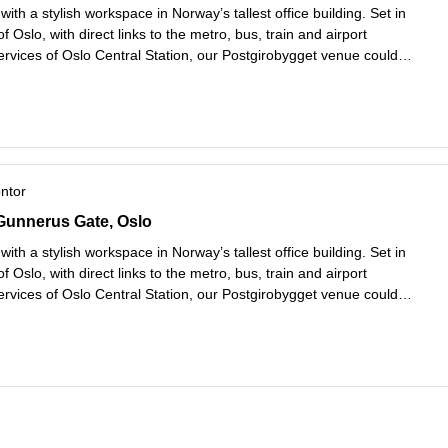
with a stylish workspace in Norway’s tallest office building. Set in
of Oslo, with direct links to the metro, bus, train and airport
ervices of Oslo Central Station, our Postgirobygget venue could
better connected. Soak up the views through the floor-to-ceiling
es mer
ontor
unnerus Gate 14, Oslo
Gunnerus Gate, Oslo
with a stylish workspace in Norway’s tallest office building. Set in
of Oslo, with direct links to the metro, bus, train and airport
ervices of Oslo Central Station, our Postgirobygget venue could
better connected. Soak up the views through the floor-to-ceiling
es mer