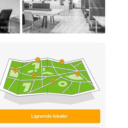
Lignende lokaler