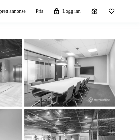
rett annonse
Pris
Logg inn