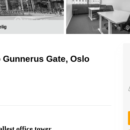
elig
p Gunnerus Gate, Oslo
llest office tower