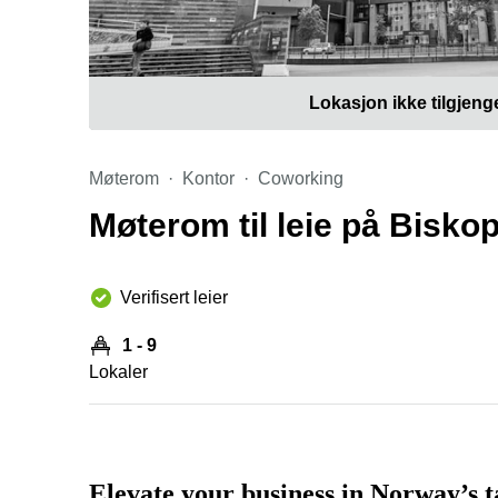
Lokasjon ikke tilgjeng
Møterom
Kontor
Coworking
Møterom til leie på Bisko
Verifisert leier
1 - 9
Lokaler
Elevate your business in Norway’s ta