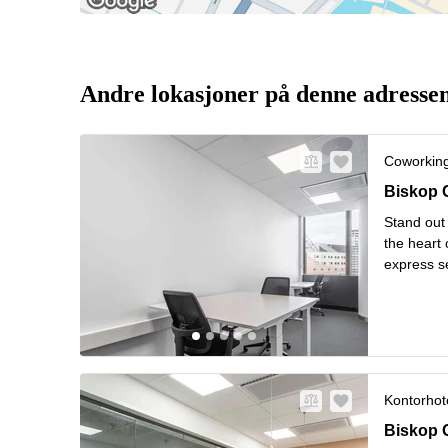
Andre lokasjoner på denne adresse
Coworkin
Biskop G
Biskop 
Stand out 
the heart 
express s
hardly be 
L
windo
...
Kontorhote
Biskop G
Biskop 