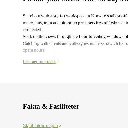
Stand out with a stylish workspace in Norway’s tallest offic
metro, bus, train and airport express services of Oslo Cent
connected.
Soak up the views through the floor-to-ceiling windows of 
Catch up with clients and colleagues in the sandwich bar 
opera house.
Les mer om stedet
Fakta & Fasiliteter
Skjul informasjon